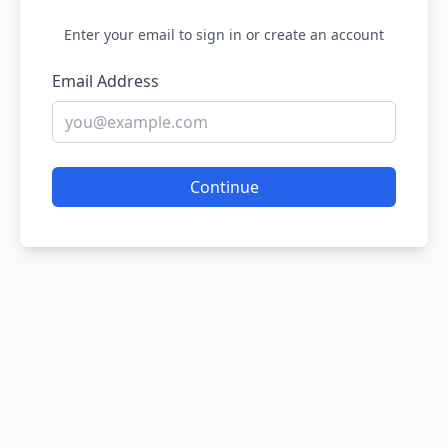
Enter your email to sign in or create an account
Email Address
Continue