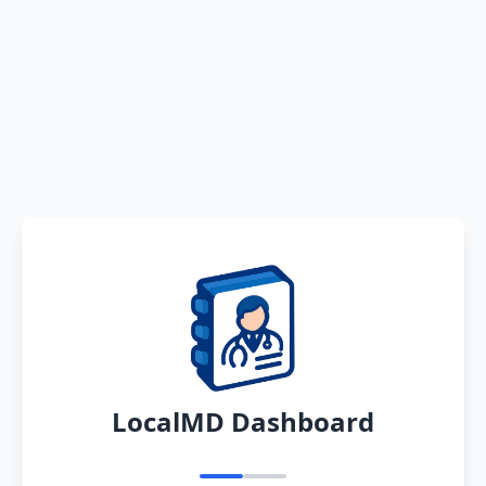
LocalMD Dashboard