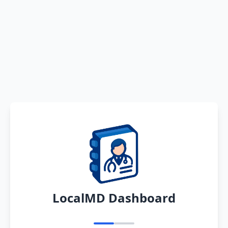
LocalMD Dashboard