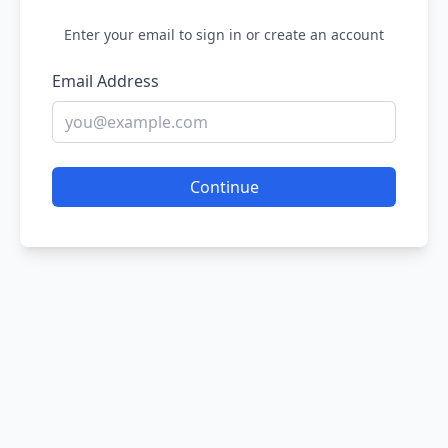
Enter your email to sign in or create an account
Email Address
Continue