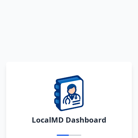
LocalMD Dashboard