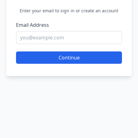
Enter your email to sign in or create an account
Email Address
Continue