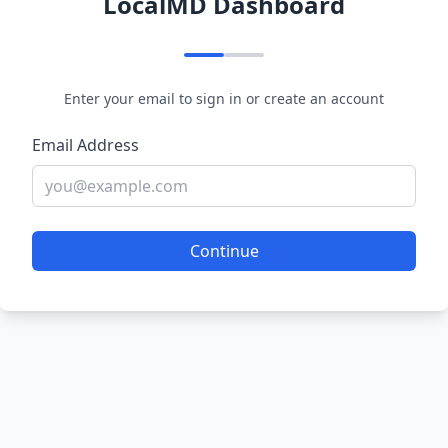
LocalMD Dashboard
Enter your email to sign in or create an account
Email Address
Continue