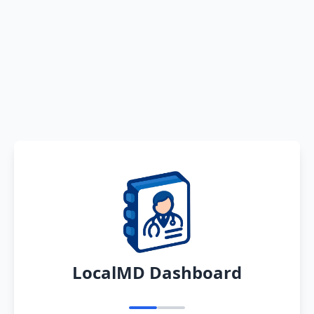
LocalMD Dashboard