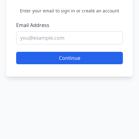
Enter your email to sign in or create an account
Email Address
Continue