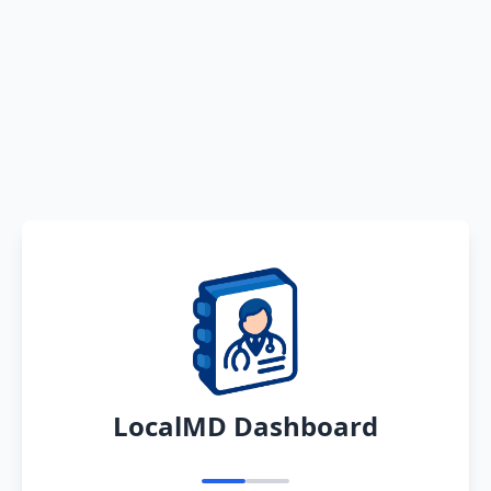
LocalMD Dashboard