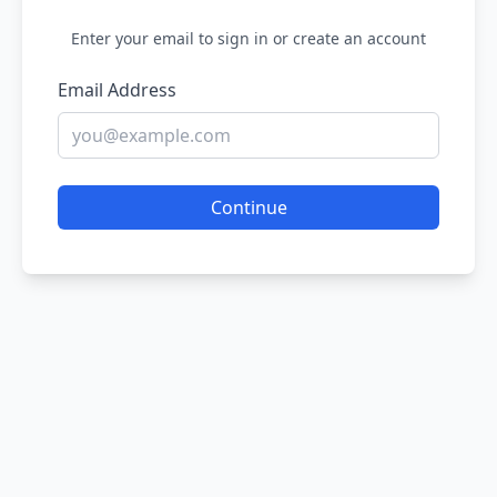
Enter your email to sign in or create an account
Email Address
Continue