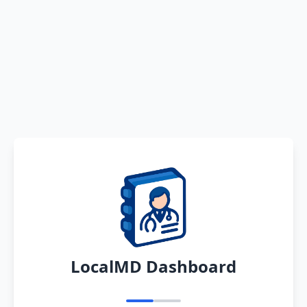
LocalMD Dashboard