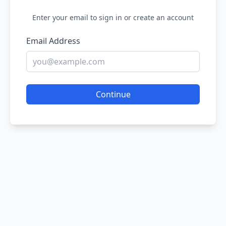
Enter your email to sign in or create an account
Email Address
Continue