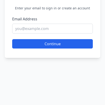
Enter your email to sign in or create an account
Email Address
Continue