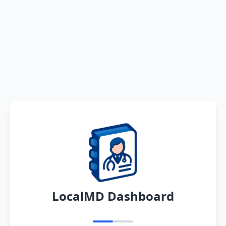
LocalMD Dashboard