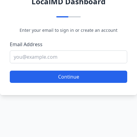
LocalMD Dashboard
Enter your email to sign in or create an account
Email Address
Continue