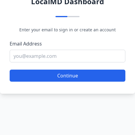
LocalMD Dashboard
Enter your email to sign in or create an account
Email Address
Continue