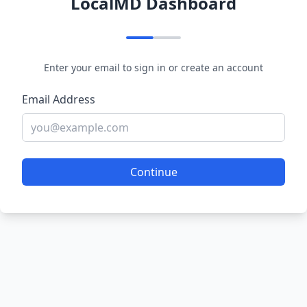
LocalMD Dashboard
Enter your email to sign in or create an account
Email Address
Continue