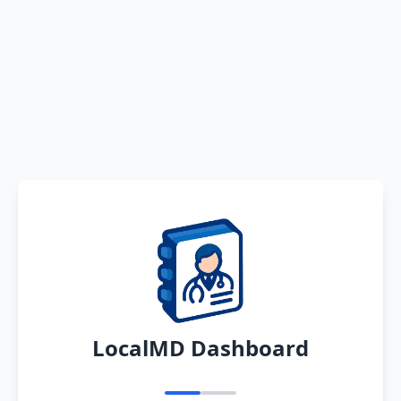
LocalMD Dashboard