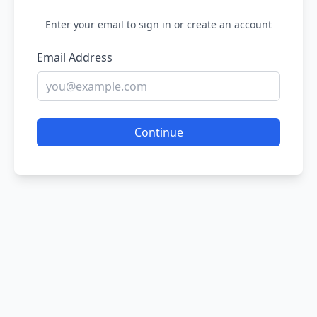
Enter your email to sign in or create an account
Email Address
Continue