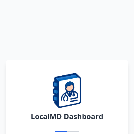
LocalMD Dashboard