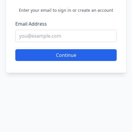
Enter your email to sign in or create an account
Email Address
Continue