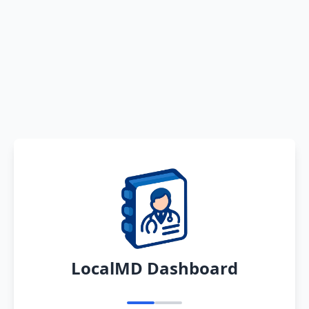
LocalMD Dashboard