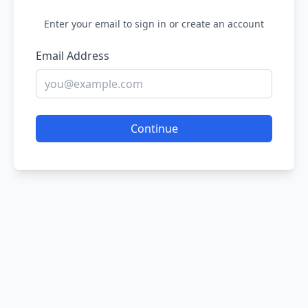
Enter your email to sign in or create an account
Email Address
Continue