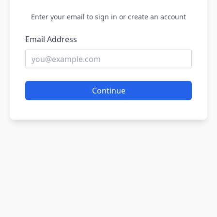
Enter your email to sign in or create an account
Email Address
Continue