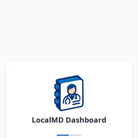
LocalMD Dashboard