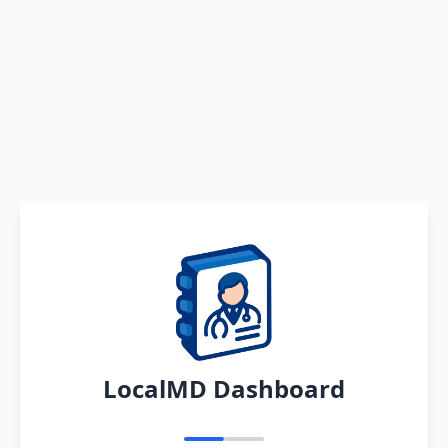
LocalMD Dashboard