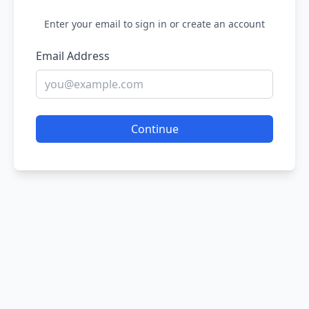
Enter your email to sign in or create an account
Email Address
Continue