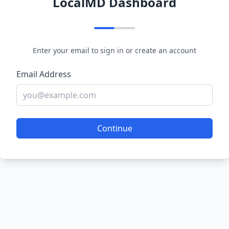
LocalMD Dashboard
Enter your email to sign in or create an account
Email Address
Continue