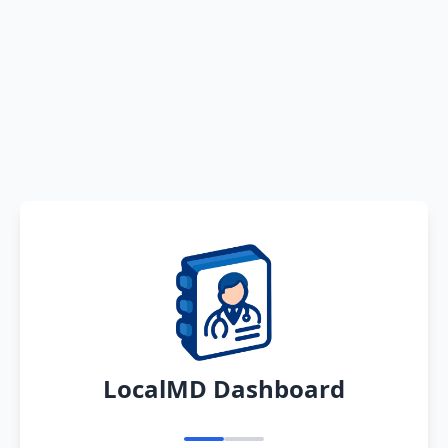
LocalMD Dashboard