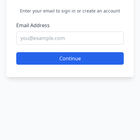
Enter your email to sign in or create an account
Email Address
Continue