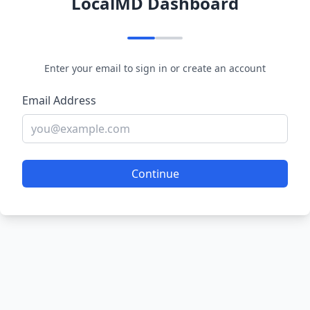
LocalMD Dashboard
Enter your email to sign in or create an account
Email Address
Continue